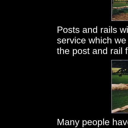
Posts and rails wi
service which we
the post and rail
Many people have