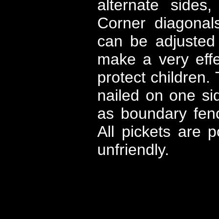
alternate sides
Corner diagonal
can be adjusted 
make a very effe
protect children. 
nailed on one si
as boundary fen
All pickets are 
unfriendly.