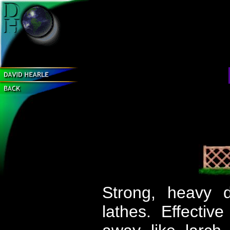
Strong, heavy d
lathes. Effectiv