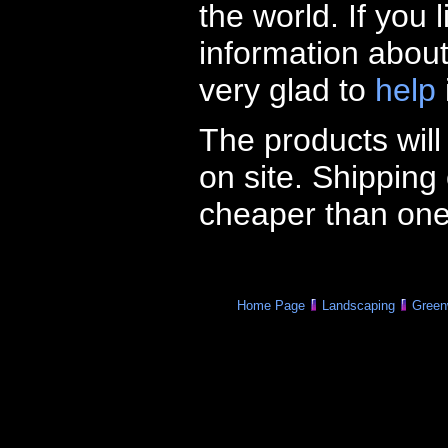
the world. If you
information abou
very glad to
help
The products wil
on site. Shipping
cheaper than one
Home Page
Landscaping
Green