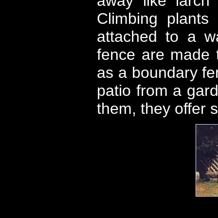
away like larch
Climbing plants
attached to a wa
fence are made to
as a boundary fen
patio from a gar
them, they offer s