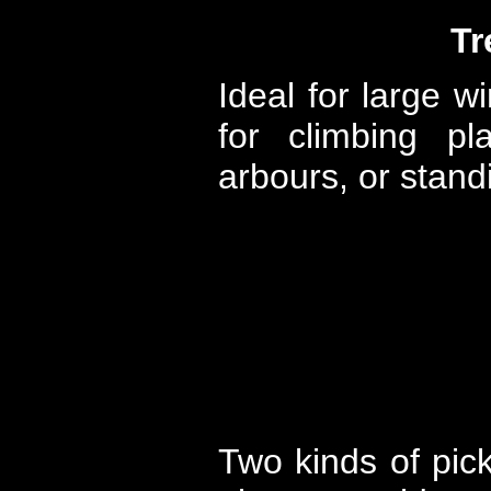
Tr
Ideal for large w
for climbing pl
arbours, or standi
Two kinds of pick