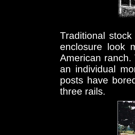
Traditional stock
enclosure look 
American ranch. T
an individual mo
posts have bored 
three rails.